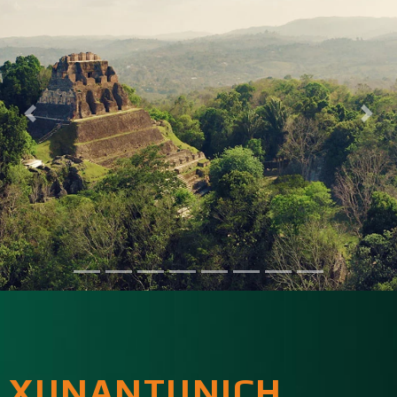
XUNANTUNICH