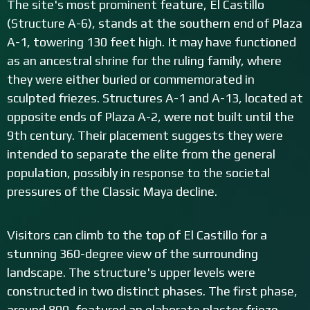
The site's most prominent feature, El Castillo
(Structure A-6), stands at the southern end of Plaza
A-1, towering 130 feet high. It may have functioned
as an ancestral shrine for the ruling family, where
they were either buried or commemorated in
sculpted friezes. Structures A-1 and A-13, located at
opposite ends of Plaza A-2, were not built until the
9th century. Their placement suggests they were
intended to separate the elite from the general
population, possibly in response to the societal
pressures of the Classic Maya decline.
Visitors can climb to the top of El Castillo for a
stunning 360-degree view of the surrounding
landscape. The structure's upper levels were
constructed in two distinct phases. The first phase,
around 800, featured an elaborate plaster frieze