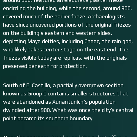
encircling the building, while the second, around 900,
covered much of the earlier frieze. Archaeologists
have since uncovered portions of the original friezes
on the building’s eastern and western sides,
depicting Maya deities, including Chaac, the rain god,
who likely takes center stage on the east end. The
friezes visible today are replicas, with the originals
preserved beneath for protection.
South of El Castillo, a partially overgrown section
known as Group C contains smaller structures that
were abandoned as Xunantunich's population
dwindled after 900. What was once the city’s central
point became its southern boundary.