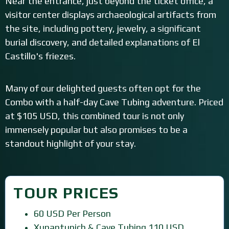
Near the entrance, just beyond the ticket office, a
visitor center displays archaeological artifacts from
the site, including pottery, jewelry, a significant
burial discovery, and detailed explanations of El
Castillo's friezes.
Many of our delighted guests often opt for the
Combo with a half-day Cave Tubing adventure. Priced
at $105 USD, this combined tour is not only
immensely popular but also promises to be a
standout highlight of your stay.
TOUR PRICES
60 USD Per Person
Xunantunich & Cave Tubing 110 USD