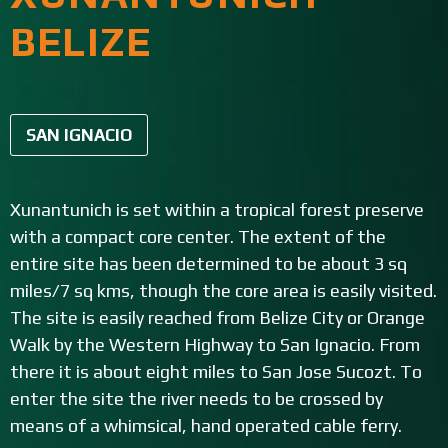
BELIZE
SAN IGNACIO
Xunantunich is set within a tropical forest preserve
with a compact core center. The extent of the
entire site has been determined to be about 3 sq
miles/7 sq kms, though the core area is easily visited.
The site is easily reached from Belize City or Orange
Walk by the Western Highway to San Ignacio. From
there it is about eight miles to San Jose Sucozt. To
enter the site the river needs to be crossed by
means of a whimsical, hand operated cable ferry.