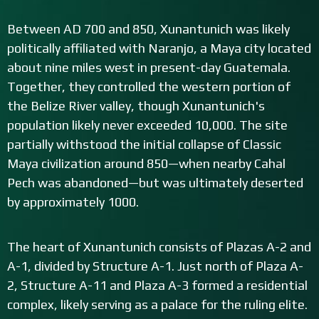
Between AD 700 and 850, Xunantunich was likely
politically affiliated with Naranjo, a Maya city located
about nine miles west in present-day Guatemala.
Together, they controlled the western portion of
the Belize River valley, though Xunantunich's
population likely never exceeded 10,000. The site
partially withstood the initial collapse of Classic
Maya civilization around 850—when nearby Cahal
Pech was abandoned—but was ultimately deserted
by approximately 1000.
The heart of Xunantunich consists of Plazas A-2 and
A-1, divided by Structure A-1. Just north of Plaza A-
2, Structure A-11 and Plaza A-3 formed a residential
complex, likely serving as a palace for the ruling elite.