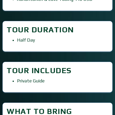
TOUR DURATION
Half Day
TOUR INCLUDES
Private Guide
WHAT TO BRING