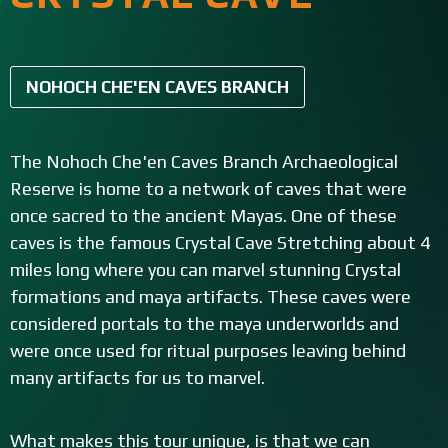
NOHOCH CHE'EN CAVES BRANCH
The Nohoch Che'en Caves Branch Archaeological
Reserve is home to a network of caves that were
once sacred to the ancient Mayas. One of these
caves is the famous Crystal Cave Stretching about 4
miles long where you can marvel stunning Crystal
formations and maya artifacts. These caves were
considered portals to the maya underworlds and
were once used for ritual purposes leaving behind
many artifacts for us to marvel.
What makes this tour unique, is that we can