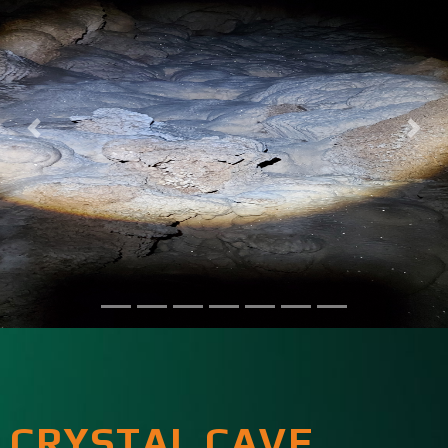
CRYSTAL CAVE