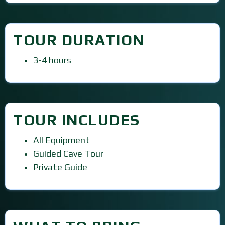
TOUR DURATION
3-4 hours
TOUR INCLUDES
All Equipment
Guided Cave Tour
Private Guide