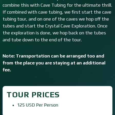
combine this with Cave Tubing for the ultimate thrill.
If combined with cave tubing, we first start the cave
tubing tour, and on one of the caves we hop off the
tubes and start the Crystal Cave Exploration. Once
the exploration is done, we hop back on the tubes
and tube down to the end of the tour.
Note: Transportation can be arranged too and
from the place you are staying at an additional
fee.
TOUR PRICES
125 USD Per Person