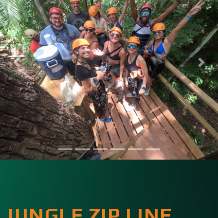
JUNGLE ZIP LINE