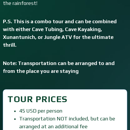
the rainforest!
P.S. This is a combo tour and can be combined
with either Cave Tubing, Cave Kayaking,
Xunantunich, or Jungle ATV for the ultimate
thrill.
Note: Transportation can be arranged to and
from the place you are staying
TOUR PRICES
45 USD per person
Transportation NOT included, but can be
arranged at an additional fee