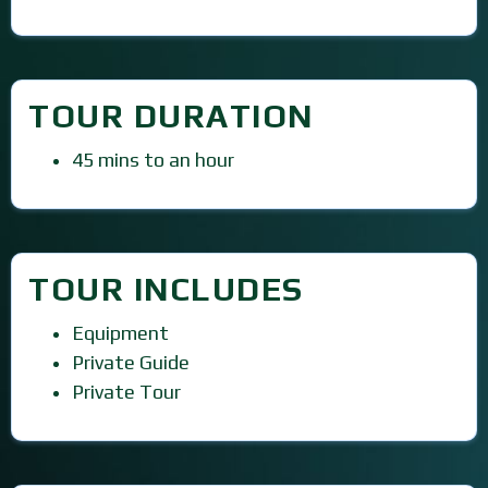
TOUR DURATION
45 mins to an hour
TOUR INCLUDES
Equipment
Private Guide
Private Tour