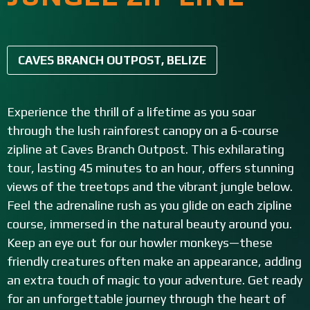
CAVES BRANCH OUTPOST, BELIZE
Experience the thrill of a lifetime as you soar
through the lush rainforest canopy on a 6-course
zipline at Caves Branch Outpost. This exhilarating
tour, lasting 45 minutes to an hour, offers stunning
views of the treetops and the vibrant jungle below.
Feel the adrenaline rush as you glide on each zipline
course, immersed in the natural beauty around you.
Keep an eye out for our howler monkeys—these
friendly creatures often make an appearance, adding
an extra touch of magic to your adventure. Get ready
for an unforgettable journey through the heart of